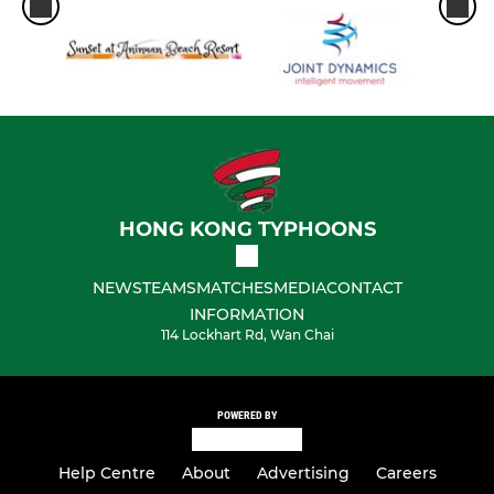
HONG KONG TYPHOONS
NEWS
TEAMS
MATCHES
MEDIA
CONTACT
INFORMATION
114 Lockhart Rd, Wan Chai
POWERED BY
Help Centre
About
Advertising
Careers