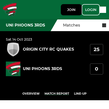
JOIN
LOGIN
UNI PHOONS 3RDS
Matches
Sat 14 Oct 2023
25
ORIGIN CITY RC QUAKES
0
UNI PHOONS 3RDS
OVERVIEW
MATCH REPORT
LINE-UP