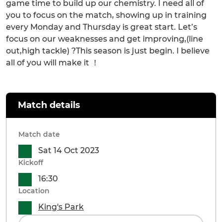
game time to build up our chemistry. I need all of
you to focus on the match, showing up in training
every Monday and Thursday is great start. Let’s
focus on our weaknesses and get improving,(line
out,high tackle) ?This season is just begin. I believe
all of you will make it ！
Match details
Match date
Sat 14 Oct 2023
Kickoff
16:30
Location
King's Park