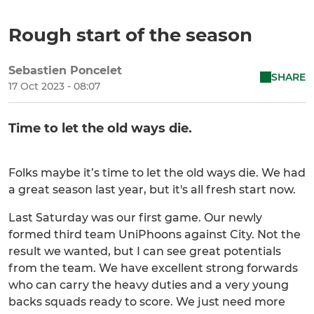
Rough start of the season
Sebastien Poncelet
SHARE
17 Oct 2023 - 08:07
Time to let the old ways die.
Folks maybe it’s time to let the old ways die. We had
a great season last year, but it's all fresh start now.
Last Saturday was our first game. Our newly
formed third team UniPhoons against City. Not the
result we wanted, but I can see great potentials
from the team. We have excellent strong forwards
who can carry the heavy duties and a very young
backs squads ready to score. We just need more