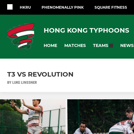
HKRU
PHENOMENALLY PINK
SQUARE FITNESS
HONG KONG TYPHOONS
HOME
MATCHES
NEWS
TEAMS
T3 VS REVOLUTION
BY LUKE LINSSNER