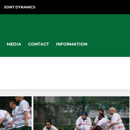
JOINT DYNAMICS
MEDIA
CONTACT
INFORMATION