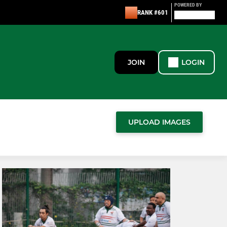
POWERED BY
RANK #601
JOIN
LOGIN
UPLOAD IMAGES