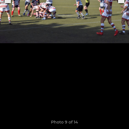
Photo 9 of 14