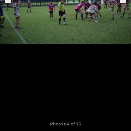
Photo 64 of 73