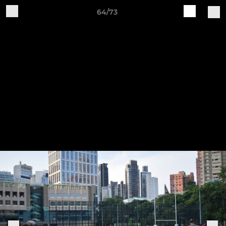
64/73