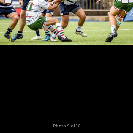
Photo 9 of 10